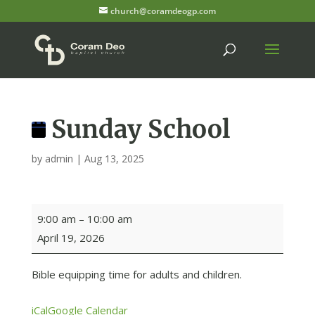
church@coramdeogp.com
Sunday School
by
admin
|
Aug 13, 2025
Sunday
9:00 am
–
10:00 am
School
April 19, 2026
Bible equipping time for adults and children.
iCal
Google Calendar