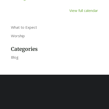
View full calendar
What to Expect
Worship
Categories
Blog