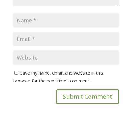
Save my name, email, and website in this
browser for the next time I comment.