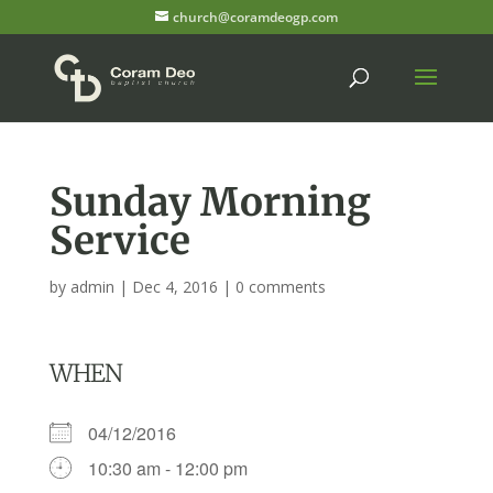
church@coramdeogp.com
Sunday Morning
Service
by
admin
|
Dec 4, 2016
|
0 comments
WHEN
04/12/2016
10:30 am - 12:00 pm