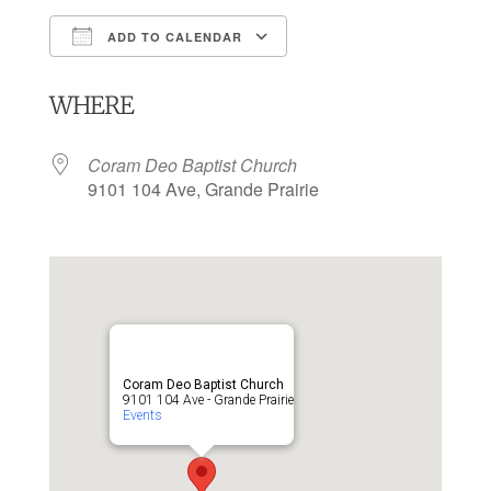
ADD TO CALENDAR
Download ICS
Google Calendar
WHERE
Coram Deo Baptist Church
9101 104 Ave, Grande Prairie
Coram Deo Baptist Church
9101 104 Ave - Grande Prairie
Events