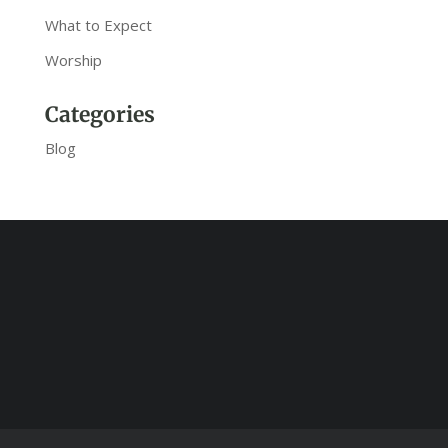
What to Expect
Worship
Categories
Blog