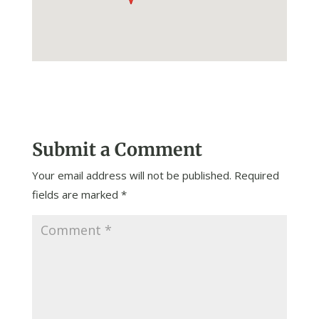
Submit a Comment
Your email address will not be published.
Required
fields are marked
*