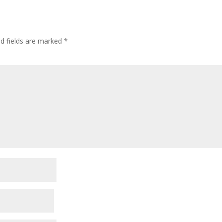
ed fields are marked
*