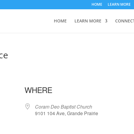
HOME
LEARN MORE
HOME
LEARN MORE
CONNEC
ce
WHERE
Coram Deo Baptist Church
9101 104 Ave, Grande Prairie