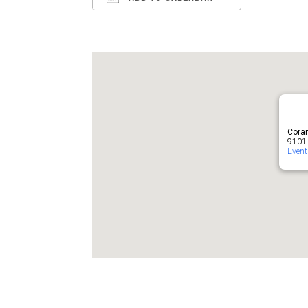
Download ICS
Google Ca
Cora
9101 
Even