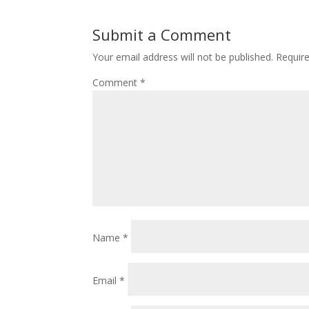
Submit a Comment
Your email address will not be published.
Requir
Comment
*
Name
*
Email
*