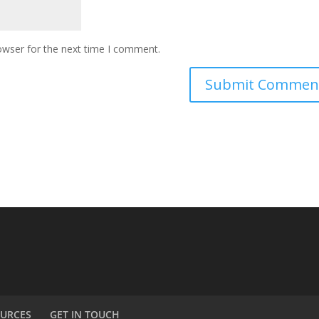
owser for the next time I comment.
URCES
GET IN TOUCH