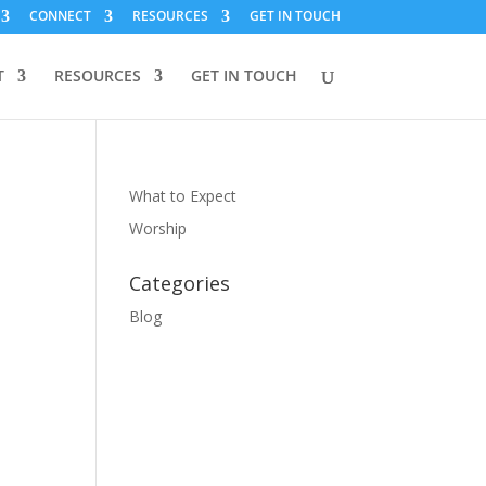
CONNECT
RESOURCES
GET IN TOUCH
T
RESOURCES
GET IN TOUCH
What to Expect
Worship
Categories
Blog