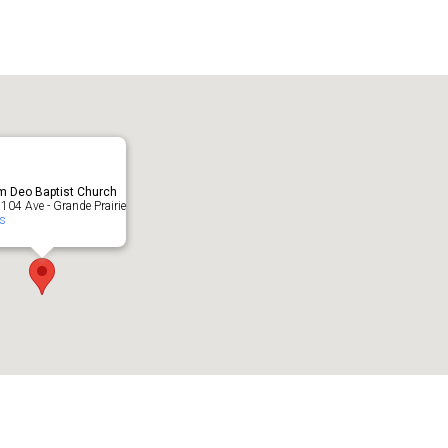
lendar
iCalendar
Office 365
m Deo Baptist Church
104 Ave - Grande Prairie
ts