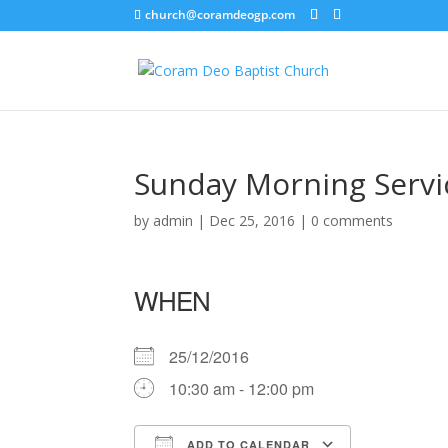
church@coramdeogp.com
Sunday Morning Servi
by
admin
|
Dec 25, 2016
|
0 comments
WHEN
25/12/2016
10:30 am - 12:00 pm
ADD TO CALENDAR