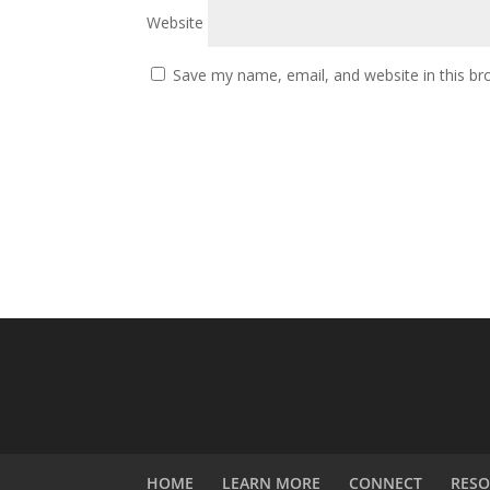
Website
Save my name, email, and website in this br
HOME
LEARN MORE
CONNECT
RESO